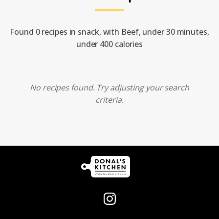
Found 0 recipes in snack, with Beef, under 30 minutes,
under 400 calories
No recipes found. Try adjusting your search
criteria.