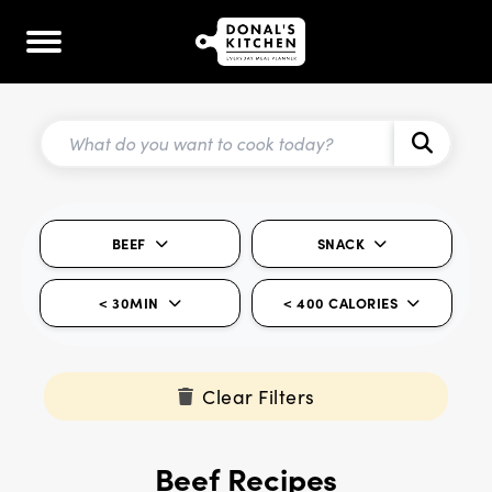
BEEF
SNACK
< 30MIN
< 400 CALORIES
Clear Filters
Beef Recipes