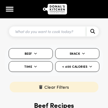
BEEF
SNACK
TIME
< 400 CALORIES
Clear Filters
Beef Recipes