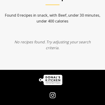
Found 0 recipes in snack, with Beef, under 30 minutes,
under 400 calories
No recipes found. Try adjusting your search
criteria.