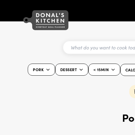
PORK
DESSERT
< 15MIN
CALO
Po