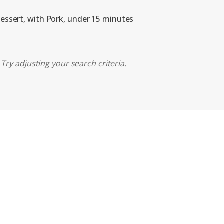
dessert, with Pork, under 15 minutes
Try adjusting your search criteria.