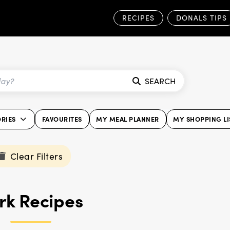
RECIPES
DONALS TIPS
SEARCH
RIES
FAVOURITES
MY MEAL PLANNER
MY SHOPPING LI
Clear Filters
rk Recipes