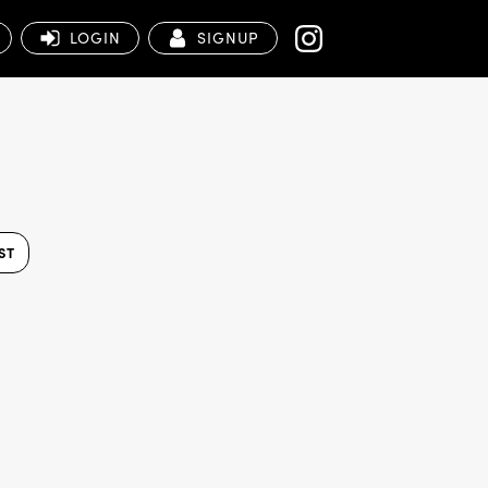
LOGIN
SIGNUP
ST