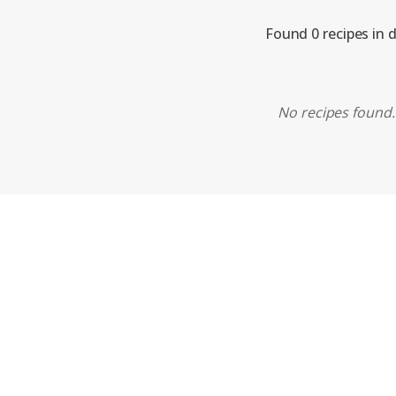
Found 0 recipes in 
No recipes found. 