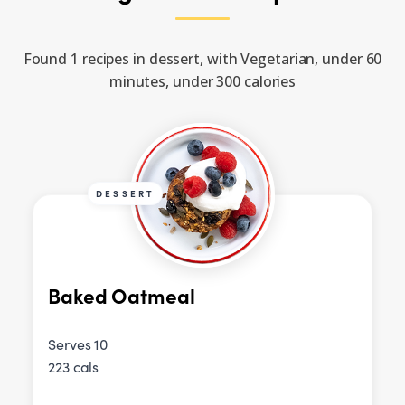
Found 1 recipes in dessert, with Vegetarian, under 60
minutes, under 300 calories
DESSERT
Baked Oatmeal
Serves 10
223 cals