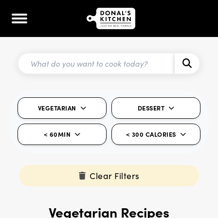
VEGETARIAN
DESSERT
< 60MIN
< 300 CALORIES
Clear Filters
Vegetarian Recipes