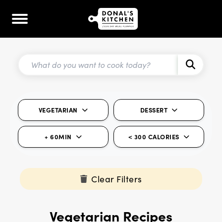
VEGETARIAN
DESSERT
+ 60MIN
< 300 CALORIES
Clear Filters
Vegetarian Recipes