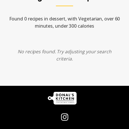
Found 0 recipes in dessert, with Vegetarian, over 60
minutes, under 300 calories
No recipes found. Try adjusting your search
criteria.