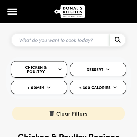
CHICKEN &
DESSERT
POULTRY
+ 60MIN
< 300 CALORIES
Clear Filters
Chicken & Poultry Recipes