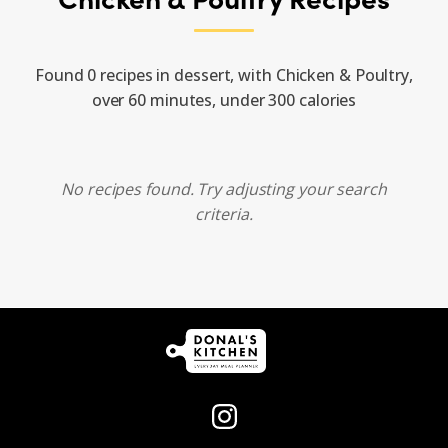
Found 0 recipes in dessert, with Chicken & Poultry,
over 60 minutes, under 300 calories
No recipes found. Try adjusting your search
criteria.