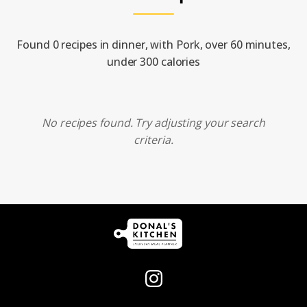
Found 0 recipes in dinner, with Pork, over 60 minutes,
under 300 calories
No recipes found. Try adjusting your search
criteria.