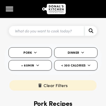
PORK
DINNER
+ 60MIN
< 300 CALORIES
Clear Filters
Pork Recipes