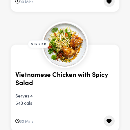
90 Mins
DINNER
Vietnamese Chicken with Spicy
Salad
Serves 4
543 cals
60 Mins