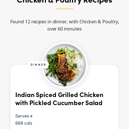
Found 12 recipes in dinner, with Chicken & Poultry,
over 60 minutes
DINNER
Indian Spiced Grilled Chicken
with Pickled Cucumber Salad
Serves 4
668 cals