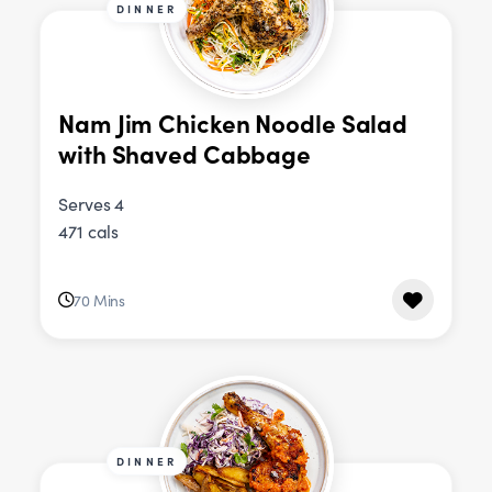
DINNER
Nam Jim Chicken Noodle Salad
with Shaved Cabbage
Serves 4
471 cals
70 Mins
DINNER