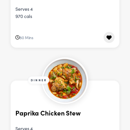
Serves 4
970 cals
80 Mins
DINNER
Paprika Chicken Stew
Serves 4