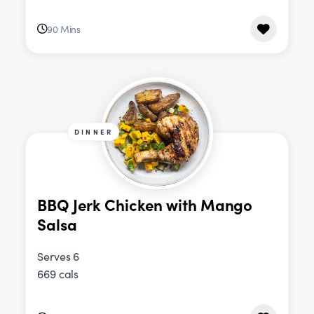
90 Mins
DINNER
BBQ Jerk Chicken with Mango
Salsa
Serves 6
669 cals