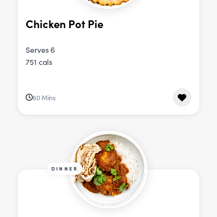
Chicken Pot Pie
Serves 6
751 cals
60 Mins
DINNER