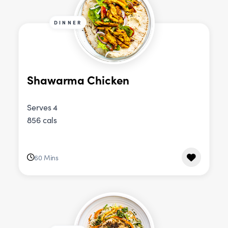
DINNER
Shawarma Chicken
Serves 4
856 cals
60 Mins