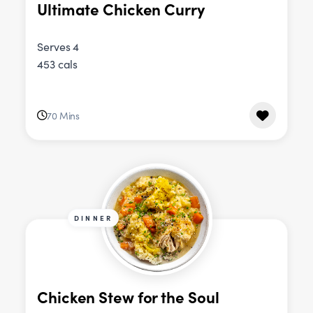
Ultimate Chicken Curry
Serves 4
453 cals
70 Mins
DINNER
Chicken Stew for the Soul