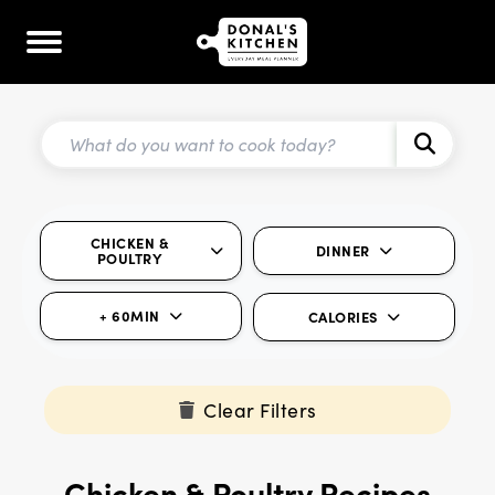
CHICKEN &
DINNER
POULTRY
+ 60MIN
CALORIES
Clear Filters
Chicken & Poultry Recipes