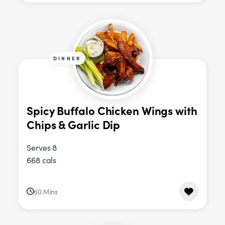
DINNER
Spicy Buffalo Chicken Wings with
Chips & Garlic Dip
Serves 8
668 cals
60 Mins