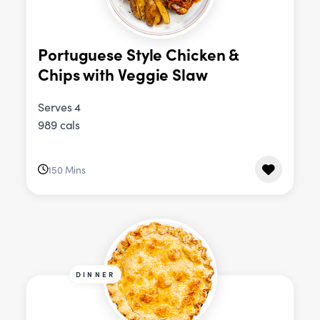
Portuguese Style Chicken &
Chips with Veggie Slaw
Serves 4
989 cals
150 Mins
DINNER