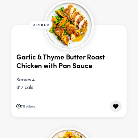
DINNER
Garlic & Thyme Butter Roast
Chicken with Pan Sauce
Serves 4
817 cals
75 Mins