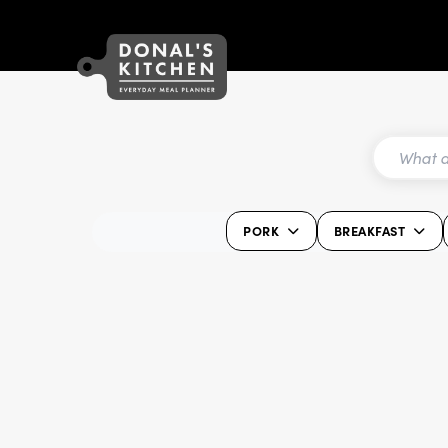
PORK
BREAKFAST