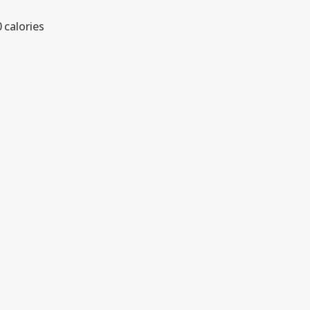
 calories