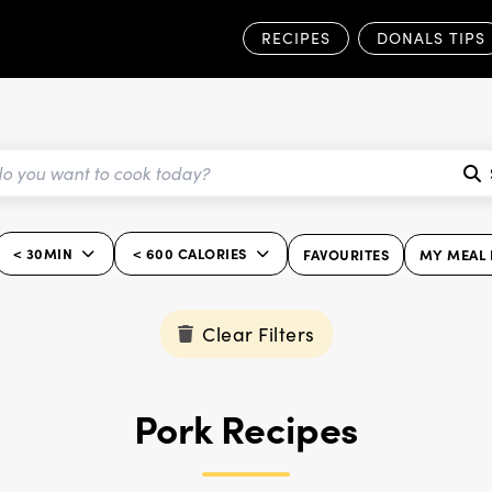
RECIPES
DONALS TIPS
< 30MIN
< 600 CALORIES
FAVOURITES
MY MEAL 
Clear Filters
Pork Recipes