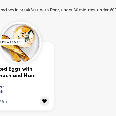
recipes in breakfast, with Pork, under 30 minutes, under 600
BREAKFAST
ed Eggs with
inach and Ham
s 4
als
 Mins