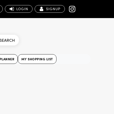
LOGIN
SIGNUP
SEARCH
PLANNER
MY SHOPPING LIST