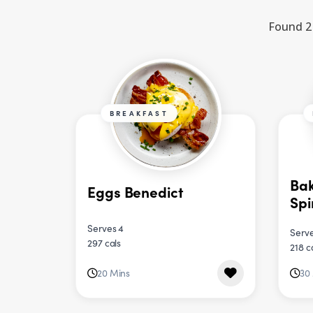
Found 2 
BREAKFAST
Bak
Eggs Benedict
Sp
Serves 4
Serve
297 cals
218 c
20 Mins
30