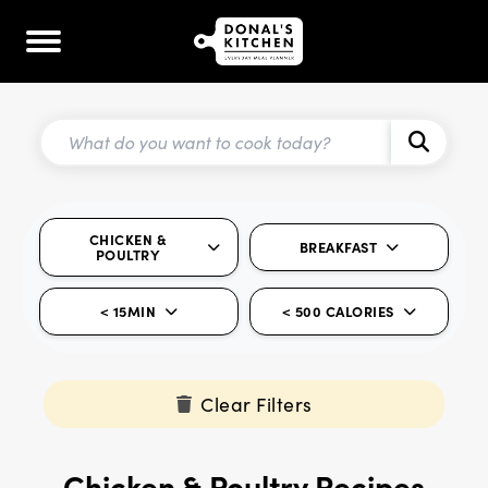
CHICKEN &
BREAKFAST
POULTRY
< 15MIN
< 500 CALORIES
Clear Filters
Chicken & Poultry Recipes