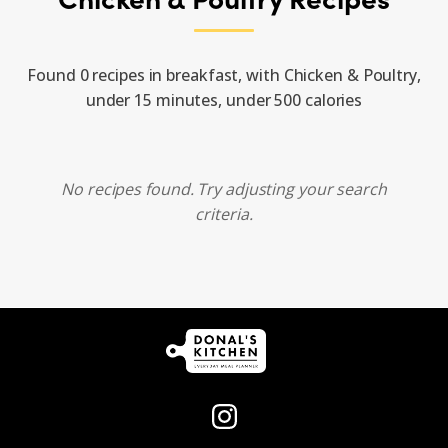
Found 0 recipes in breakfast, with Chicken & Poultry,
under 15 minutes, under 500 calories
No recipes found. Try adjusting your search
criteria.