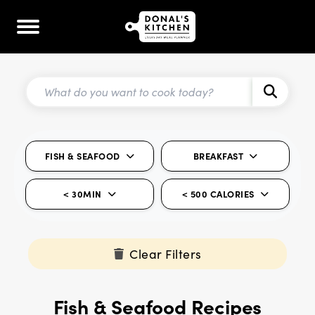
FISH & SEAFOOD
BREAKFAST
< 30MIN
< 500 CALORIES
Clear Filters
Fish & Seafood Recipes