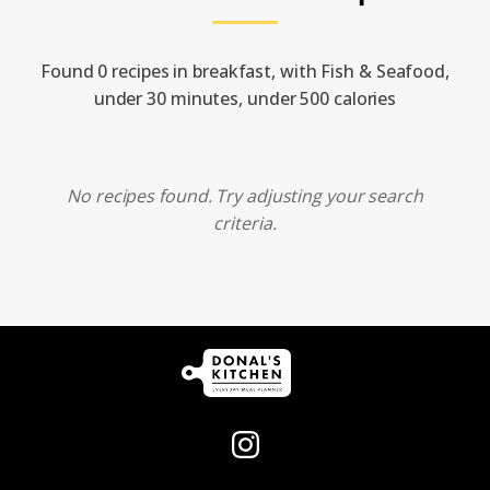
Found 0 recipes in breakfast, with Fish & Seafood,
under 30 minutes, under 500 calories
No recipes found. Try adjusting your search
criteria.