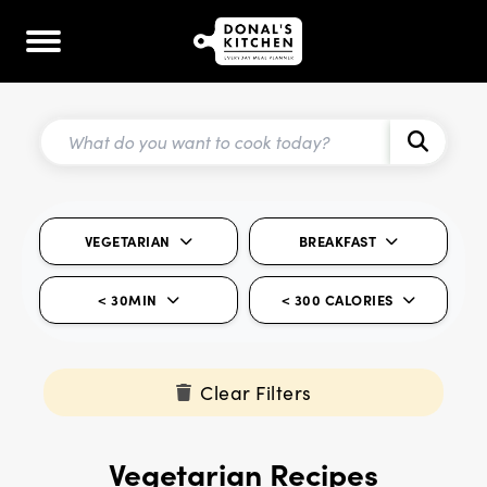
VEGETARIAN
BREAKFAST
< 30MIN
< 300 CALORIES
Clear Filters
Vegetarian Recipes