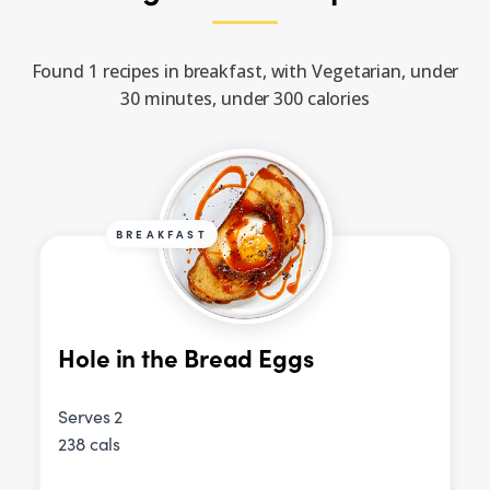
Found 1 recipes in breakfast, with Vegetarian, under
30 minutes, under 300 calories
BREAKFAST
Hole in the Bread Eggs
Serves 2
238 cals