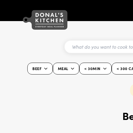
BEEF
MEAL
< 30MIN
< 300 C
Be