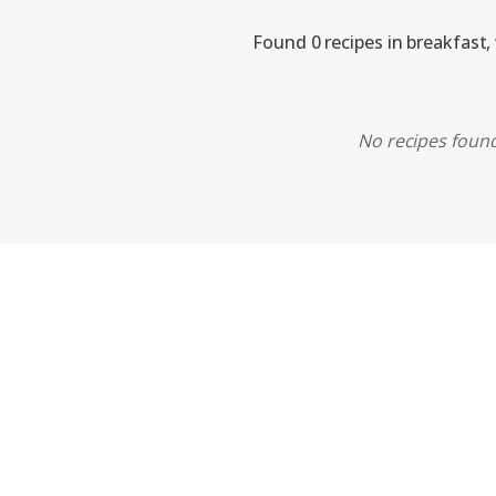
Found 0 recipes in breakfast,
No recipes found.