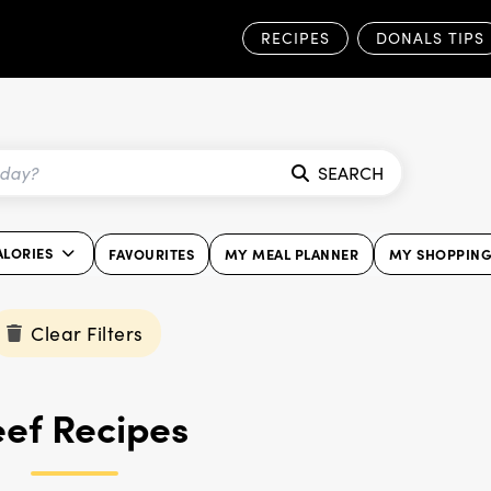
RECIPES
DONALS TIPS
SEARCH
ALORIES
FAVOURITES
MY MEAL PLANNER
MY SHOPPING 
Clear Filters
ef Recipes