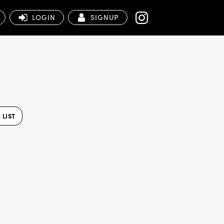
LOGIN
SIGNUP
LIST