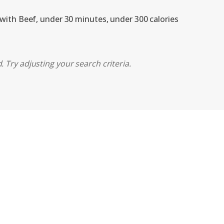
 with Beef, under 30 minutes, under 300 calories
 Try adjusting your search criteria.