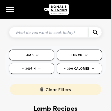
LAMB
LUNCH
< 30MIN
< 300 CALORIES
Clear Filters
Lamb Recipes