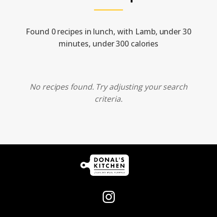
Found 0 recipes in lunch, with Lamb, under 30
minutes, under 300 calories
No recipes found. Try adjusting your search
criteria.