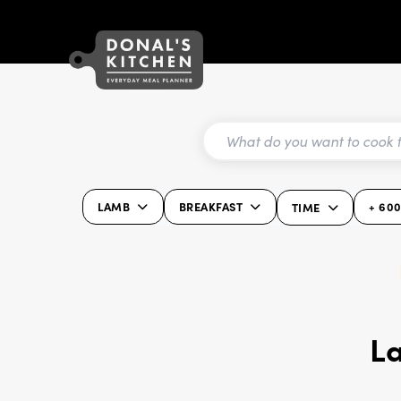
LAMB
BREAKFAST
+ 60
TIME
L