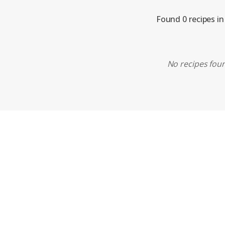
Found 0 recipes in
No recipes foun