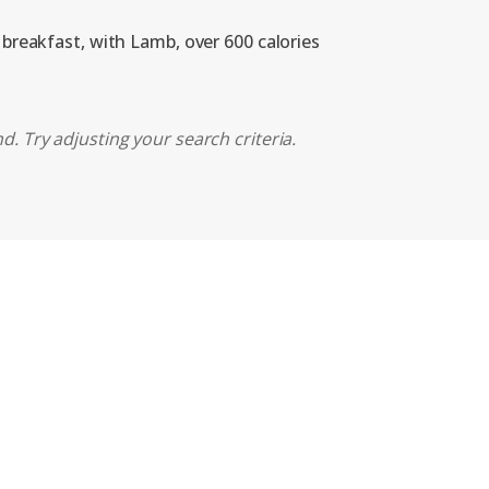
 breakfast, with Lamb, over 600 calories
d. Try adjusting your search criteria.