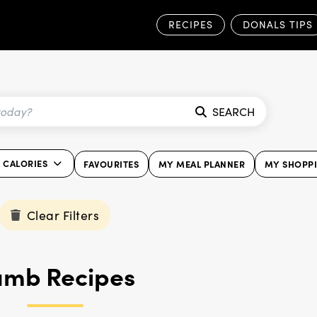
RECIPES
DONALS TIPS
SEARCH
0 CALORIES
FAVOURITES
MY MEAL PLANNER
MY SHOPPI
Clear Filters
amb Recipes