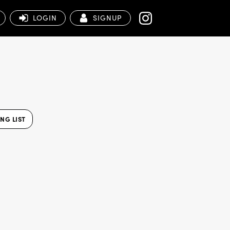
LOGIN
SIGNUP
NG LIST