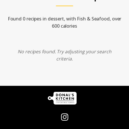
Found 0 recipes in dessert, with Fish & Seafood, over
600 calories
No recipes found. Try adjusting your search
criteria.