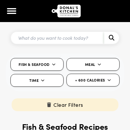
FISH & SEAFOOD
MEAL
+ 600 CALORIES
TIME
Clear Filters
Fish & Seafood Recipes