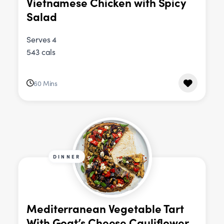
Vietnamese Chicken with Spicy
Salad
Serves 4
543 cals
60 Mins
DINNER
Mediterranean Vegetable Tart
With Goat’s Cheese Cauliflower