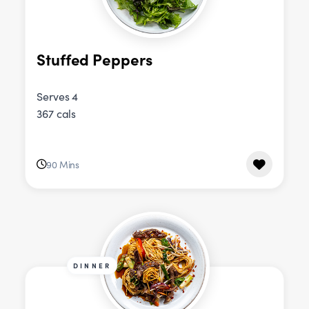
Stuffed Peppers
Serves 4
367 cals
90 Mins
DINNER