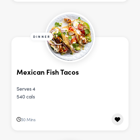
DINNER
Mexican Fish Tacos
Serves 4
540 cals
30 Mins