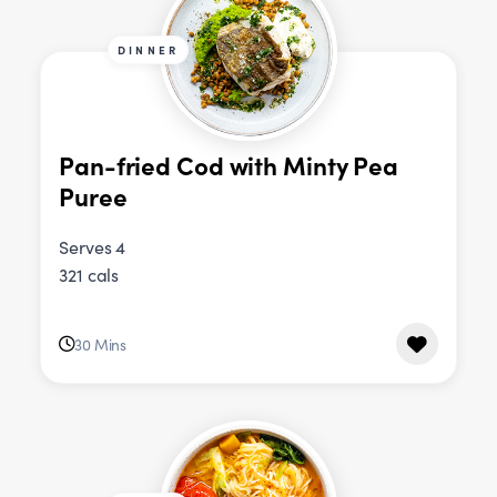
DINNER
Pan-fried Cod with Minty Pea
Puree
Serves 4
321 cals
30 Mins