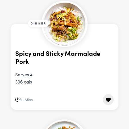
DINNER
Spicy and Sticky Marmalade
Pork
Serves 4
396 cals
30 Mins