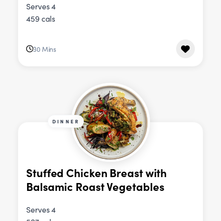
Serves 4
459 cals
30 Mins
DINNER
Stuffed Chicken Breast with
Balsamic Roast Vegetables
Serves 4