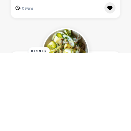
40 Mins
DINNER
Shaved Courgette & Fennel
Salad with Lemon & Aged Irish
Cheese
Serves 6
315 cals
20 Mins