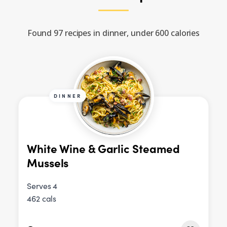
Found 97 recipes in dinner, under 600 calories
DINNER
White Wine & Garlic Steamed
Mussels
Serves 4
462 cals