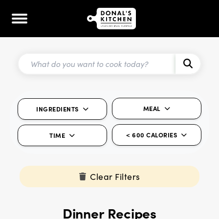
MEAL
INGREDIENTS
< 600 CALORIES
TIME
Clear Filters
Dinner Recipes