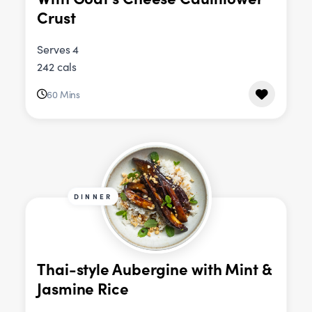
Crust
Serves 4
242 cals
60 Mins
DINNER
Thai-style Aubergine with Mint &
Jasmine Rice