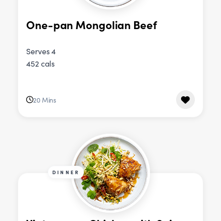
One-pan Mongolian Beef
Serves 4
452 cals
20 Mins
DINNER