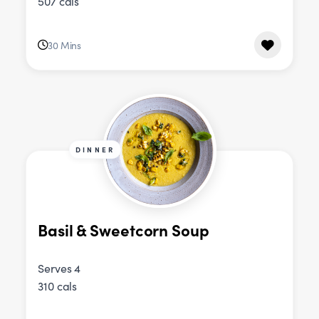
507 cals
30 Mins
DINNER
Basil & Sweetcorn Soup
Serves 4
310 cals