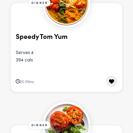
DINNER
Speedy Tom Yum
Serves 4
394 cals
20 Mins
DINNER