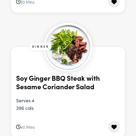
30 Mins
DINNER
Soy Ginger BBQ Steak with
Sesame Coriander Salad
Serves 4
396 cals
40 Mins