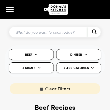
BEEF
DINNER
< 60MIN
< 400 CALORIES
Clear Filters
Beef Recipes