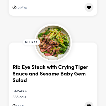
40 Mins
DINNER
Rib Eye Steak with Crying Tiger
Sauce and Sesame Baby Gem
Salad
Serves 4
338 cals