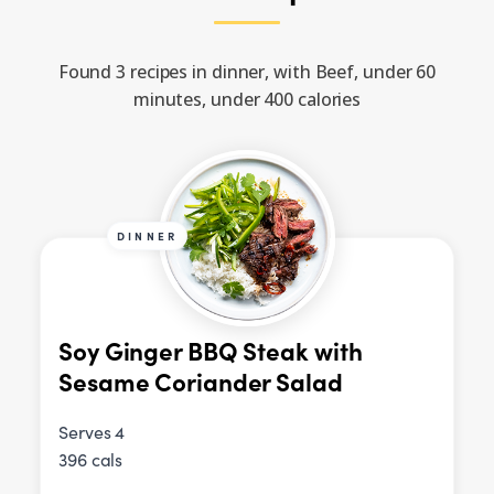
Found 3 recipes in dinner, with Beef, under 60
minutes, under 400 calories
DINNER
Soy Ginger BBQ Steak with
Sesame Coriander Salad
Serves 4
396 cals