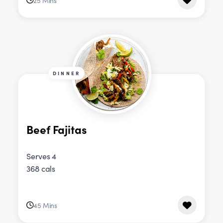
25 Mins
DINNER
Beef Fajitas
Serves 4
368 cals
45 Mins