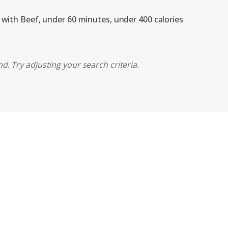
, with Beef, under 60 minutes, under 400 calories
d. Try adjusting your search criteria.