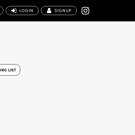
LOGIN
SIGNUP
NG LIST