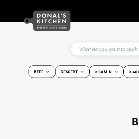
BEEF
DESSERT
< 60MIN
< 40
B