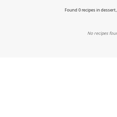
Found 0 recipes in dessert
No recipes foun