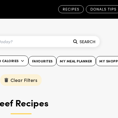
RECIPES
DONALS TIPS
SEARCH
0 CALORIES
FAVOURITES
MY MEAL PLANNER
MY SHOPPI
Clear Filters
eef Recipes