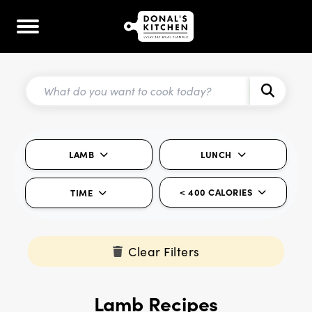
LAMB
LUNCH
< 400 CALORIES
TIME
Clear Filters
Lamb Recipes