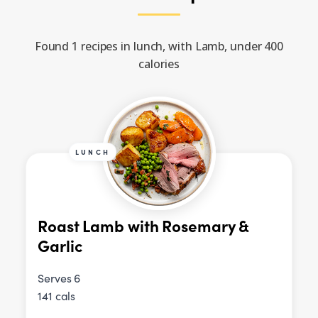
Found 1 recipes in lunch, with Lamb, under 400
calories
LUNCH
Roast Lamb with Rosemary &
Garlic
Serves 6
141 cals