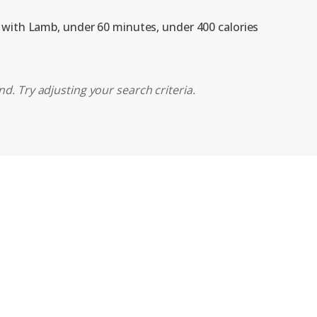
, with Lamb, under 60 minutes, under 400 calories
d. Try adjusting your search criteria.