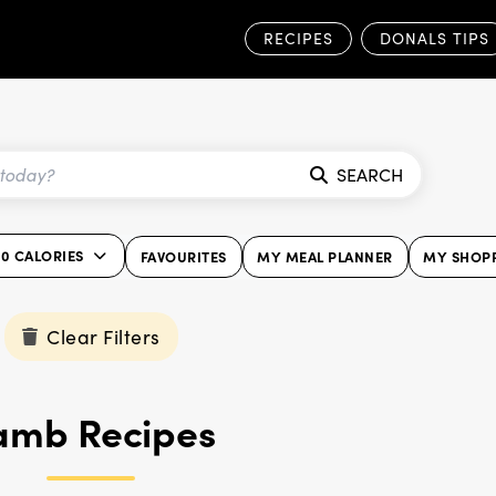
RECIPES
DONALS TIPS
SEARCH
00 CALORIES
FAVOURITES
MY MEAL PLANNER
MY SHOPP
Clear Filters
amb Recipes