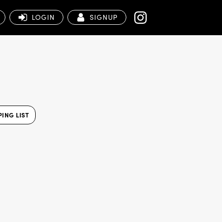
LOGIN
SIGNUP
ING LIST