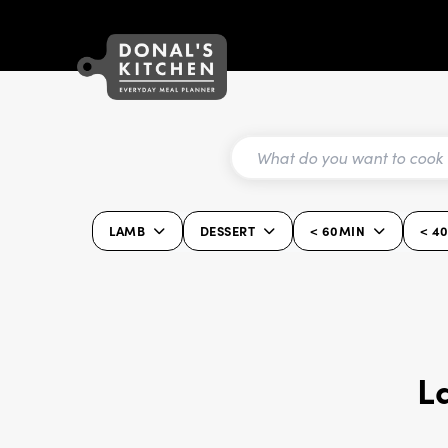
LAMB
DESSERT
< 60MIN
< 4
L