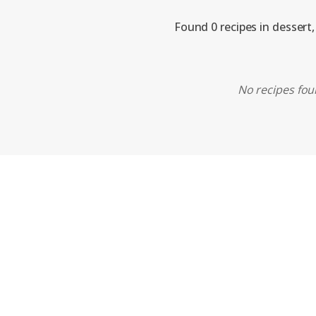
Found 0 recipes in dessert
No recipes foun