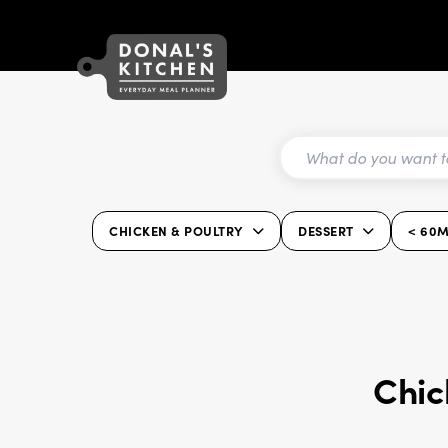
CHICKEN & POULTRY
DESSERT
< 60M
Chic