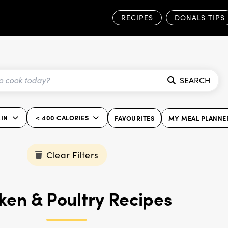
RECIPES
DONALS TIPS
SEARCH
IN
< 400 CALORIES
FAVOURITES
MY MEAL PLANNE
Clear Filters
ken & Poultry Recipes