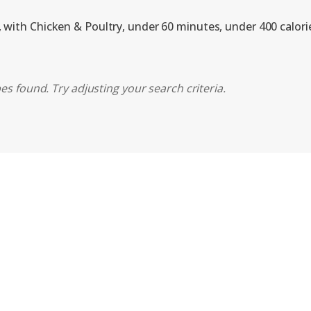
, with Chicken & Poultry, under 60 minutes, under 400 calori
es found. Try adjusting your search criteria.