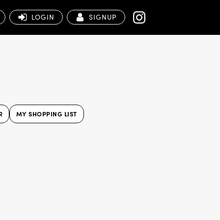
LOGIN
SIGNUP
R
MY SHOPPING LIST