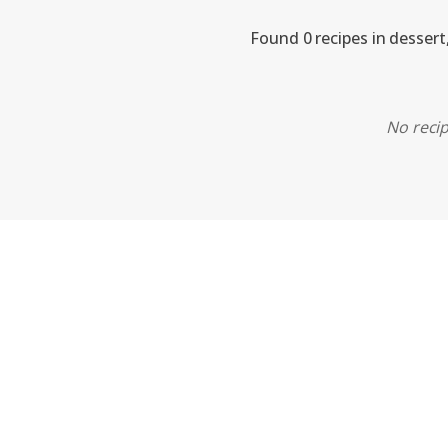
Found 0 recipes in dessert
No recip