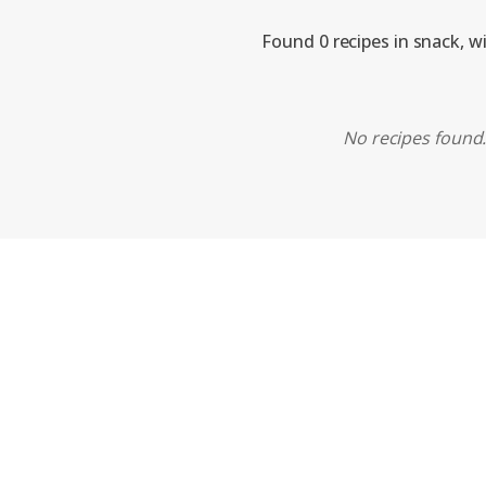
Found 0 recipes in snack, w
No recipes found. 