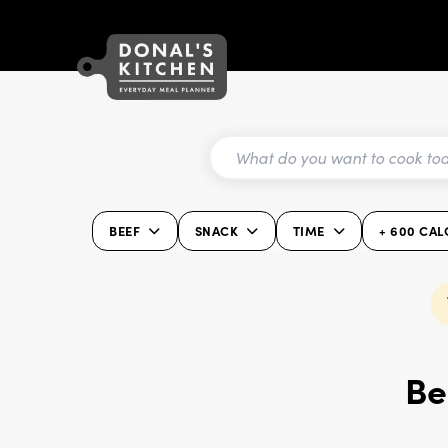
BEEF
SNACK
TIME
+ 600 CAL
Be