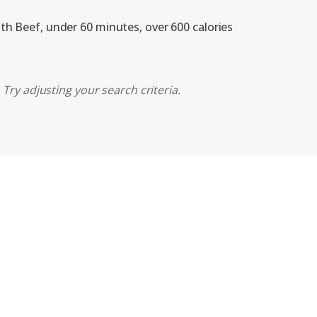
ith Beef, under 60 minutes, over 600 calories
Try adjusting your search criteria.