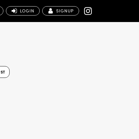
LOGIN
SIGNUP
IST