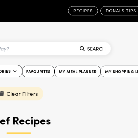
RECIPES
DONALS TIPS
SEARCH
ORIES
FAVOURITES
MY MEAL PLANNER
MY SHOPPING L
Clear Filters
ef Recipes