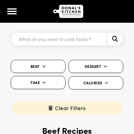
BEEF
DESSERT
TIME
CALORIES
Clear Filters
Beef Recipes