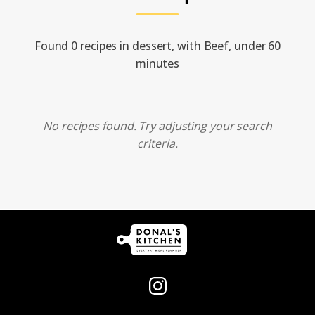
Found 0 recipes in dessert, with Beef, under 60
minutes
No recipes found. Try adjusting your search
criteria.