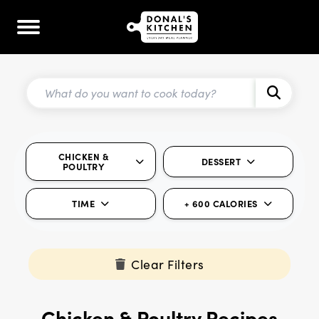
CHICKEN &
DESSERT
POULTRY
TIME
+ 600 CALORIES
Clear Filters
Chicken & Poultry Recipes