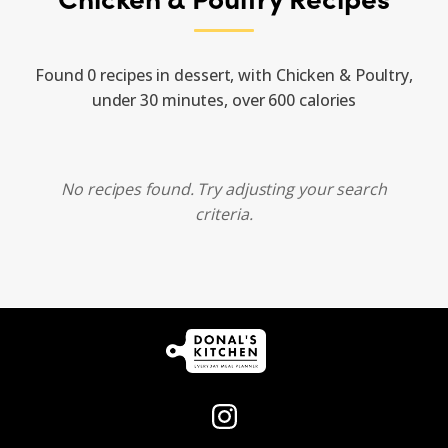
Found 0 recipes in dessert, with Chicken & Poultry,
under 30 minutes, over 600 calories
No recipes found. Try adjusting your search
criteria.