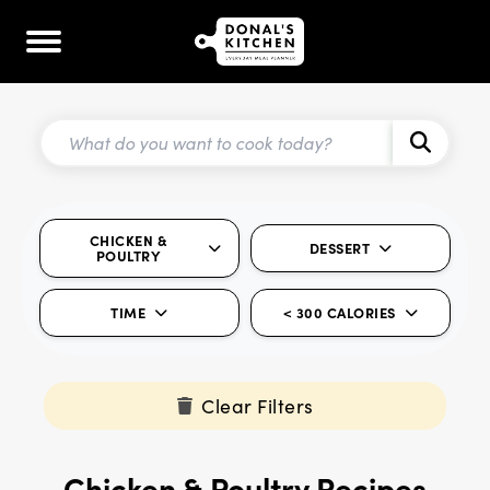
CHICKEN &
DESSERT
POULTRY
TIME
< 300 CALORIES
Clear Filters
Chicken & Poultry Recipes