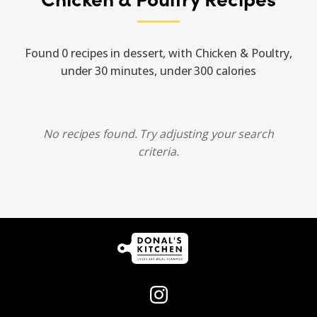
Found 0 recipes in dessert, with Chicken & Poultry,
under 30 minutes, under 300 calories
No recipes found. Try adjusting your search
criteria.