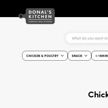
CHICKEN & POULTRY
SNACK
< 15MIN
Chick