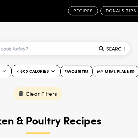
RECIPES
DONALS TIPS
SEARCH
< 600 CALORIES
FAVOURITES
MY MEAL PLANNER
Clear Filters
en & Poultry Recipes