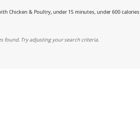
with Chicken & Poultry, under 15 minutes, under 600 calories
s found. Try adjusting your search criteria.