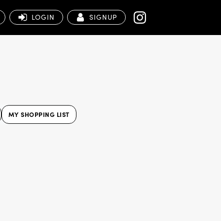
LOGIN
SIGNUP
MY SHOPPING LIST