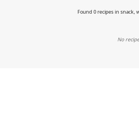
Found 0 recipes in snack, 
No recipe