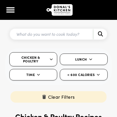
CHICKEN &
LUNCH
POULTRY
TIME
< 600 CALORIES
Clear Filters
Chicken & Poultry Recipes