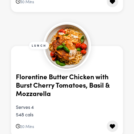
30 Mins
LUNCH
Florentine Butter Chicken with
Burst Cherry Tomatoes, Basil &
Mozzarella
Serves 4
548 cals
20 Mins