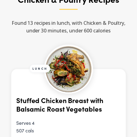
Found 13 recipes in lunch, with Chicken & Poultry,
under 30 minutes, under 600 calories
LUNCH
Stuffed Chicken Breast with
Balsamic Roast Vegetables
Serves 4
507 cals