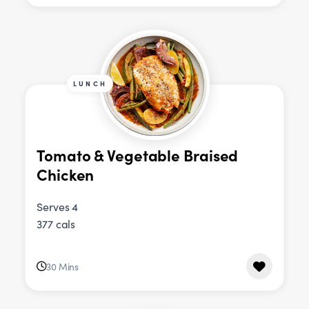
LUNCH
Tomato & Vegetable Braised
Chicken
Serves 4
377 cals
30 Mins