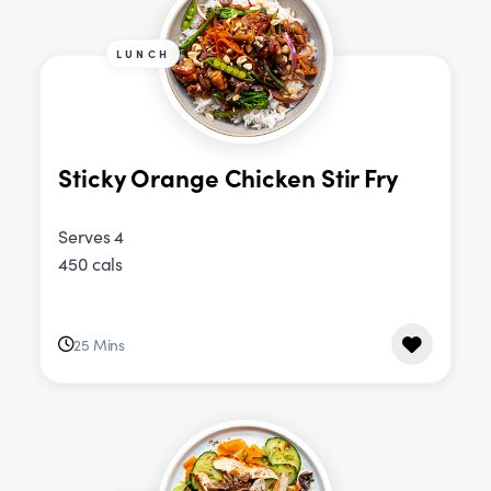
LUNCH
Sticky Orange Chicken Stir Fry
Serves 4
450 cals
25 Mins