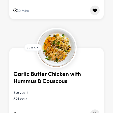
30 Mins
LUNCH
Garlic Butter Chicken with
Hummus & Couscous
Serves 4
521 cals