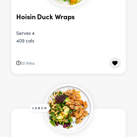
Hoisin Duck Wraps
Serves 4
409 cals
30 Mins
LUNCH