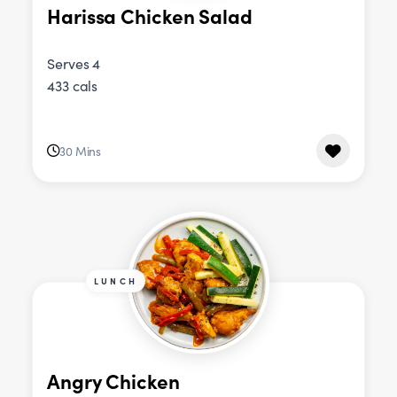
Harissa Chicken Salad
Serves 4
433 cals
30 Mins
LUNCH
Angry Chicken