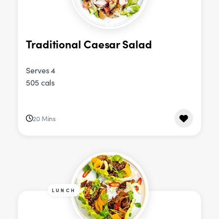
Traditional Caesar Salad
Serves 4
505 cals
20 Mins
LUNCH