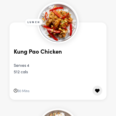
LUNCH
Kung Pao Chicken
Serves 4
512 cals
30 Mins