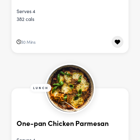
Serves 4
382 cals
30 Mins
LUNCH
One-pan Chicken Parmesan
Serves 4