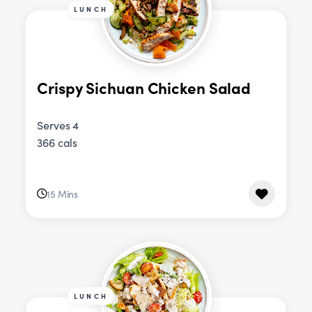
LUNCH
Crispy Sichuan Chicken Salad
Serves 4
366 cals
15 Mins
LUNCH