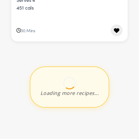
451 cals
30 Mins
Loading more recipes...