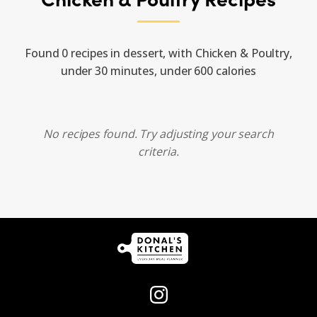
Found 0 recipes in dessert, with Chicken & Poultry,
under 30 minutes, under 600 calories
No recipes found. Try adjusting your search
criteria.