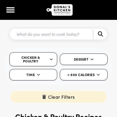
CHICKEN &
DESSERT
POULTRY
TIME
< 600 CALORIES
Clear Filters
Chicken & Poultry Recipes