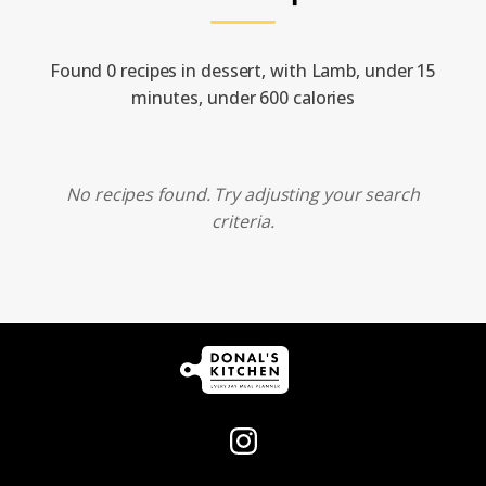
Found 0 recipes in dessert, with Lamb, under 15
minutes, under 600 calories
No recipes found. Try adjusting your search
criteria.