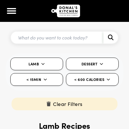
LAMB
DESSERT
< 15MIN
< 600 CALORIES
Clear Filters
Lamb Recipes