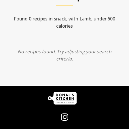
Found 0 recipes in snack, with Lamb, under 600
calories
No recipes found. Try adjusting your search
criteria.