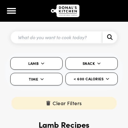
LAMB
SNACK
< 600 CALORIES
TIME
Clear Filters
Lamb Recipes