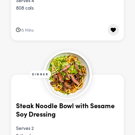
Serves 4
808 cals
15 Mins
DINNER
Steak Noodle Bowl with Sesame
Soy Dressing
Serves 2