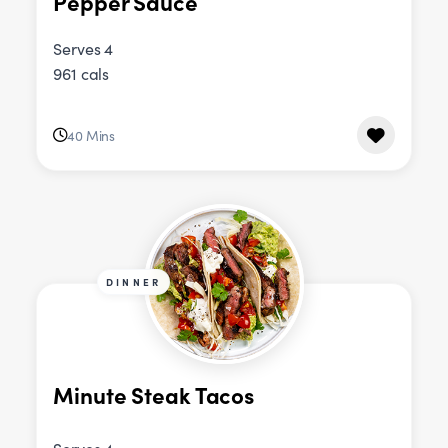
Pepper Sauce
Serves 4
961 cals
40 Mins
DINNER
Minute Steak Tacos