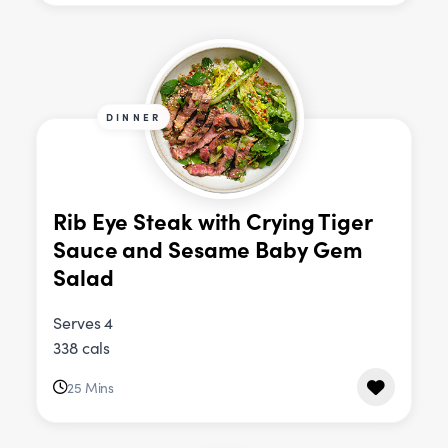
DINNER
Rib Eye Steak with Crying Tiger
Sauce and Sesame Baby Gem
Salad
Serves 4
338 cals
25 Mins