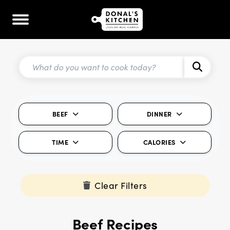
BEEF
DINNER
TIME
CALORIES
Clear Filters
Beef Recipes