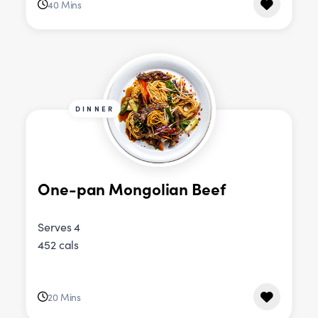
40 Mins
DINNER
One-pan Mongolian Beef
Serves 4
452 cals
20 Mins