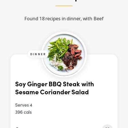
Found 18 recipes in dinner, with Beef
DINNER
Soy Ginger BBQ Steak with
Sesame Coriander Salad
Serves 4
396 cals