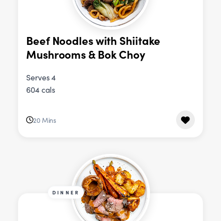
Beef Noodles with Shiitake
Mushrooms & Bok Choy
Serves 4
604 cals
20 Mins
DINNER