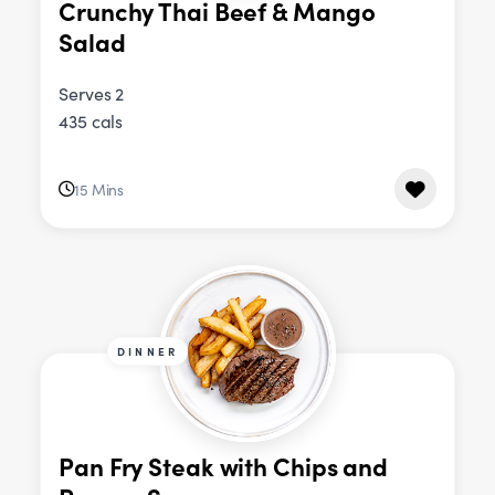
Crunchy Thai Beef & Mango
Salad
Serves 2
435 cals
15 Mins
DINNER
Pan Fry Steak with Chips and