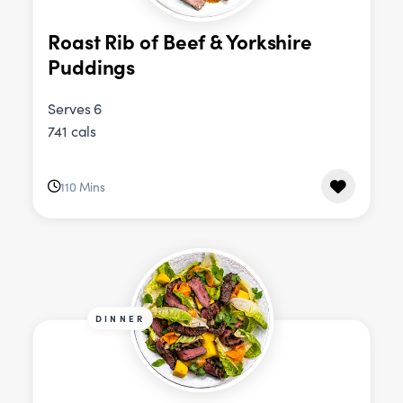
Roast Rib of Beef & Yorkshire
Puddings
Serves 6
741 cals
110 Mins
DINNER