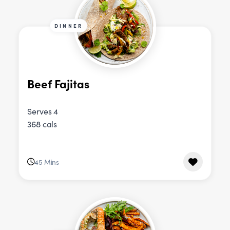
DINNER
Beef Fajitas
Serves 4
368 cals
45 Mins