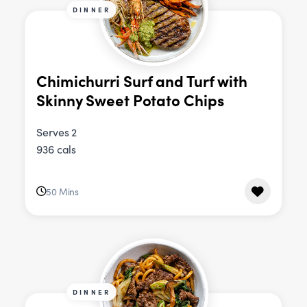
DINNER
Chimichurri Surf and Turf with
Skinny Sweet Potato Chips
Serves 2
936 cals
50 Mins
DINNER