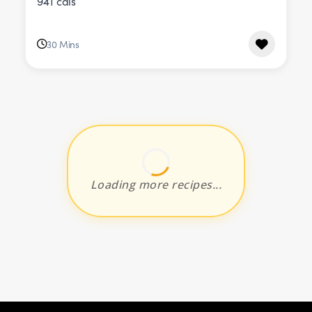
941 cals
30 Mins
Loading more recipes...