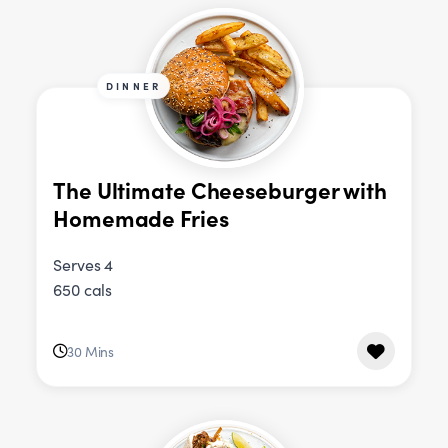
DINNER
The Ultimate Cheeseburger with
Homemade Fries
Serves 4
650 cals
30 Mins