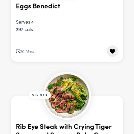
Eggs Benedict
Serves 4
297 cals
20 Mins
DINNER
Rib Eye Steak with Crying Tiger