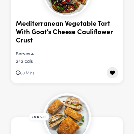
Mediterranean Vegetable Tart
With Goat’s Cheese Cauliflower
Crust
Serves 4
242 cals
60 Mins
LUNCH