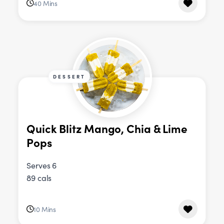
40 Mins
DESSERT
Quick Blitz Mango, Chia & Lime
Pops
Serves 6
89 cals
10 Mins