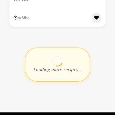
20 Mins
Loading more recipes...