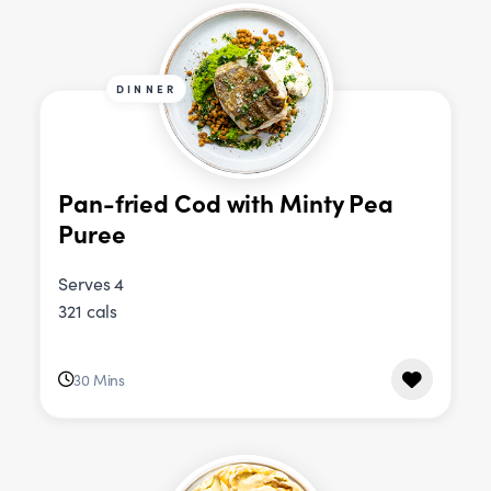
DINNER
Pan-fried Cod with Minty Pea
Puree
Serves 4
321 cals
30 Mins