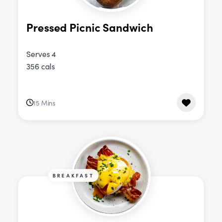
Pressed Picnic Sandwich
Serves 4
356 cals
15 Mins
BREAKFAST