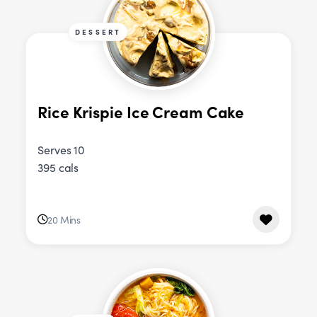
DESSERT
Rice Krispie Ice Cream Cake
Serves 10
395 cals
20 Mins