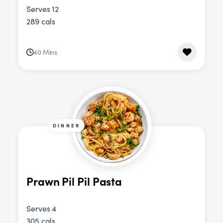
Serves 12
289 cals
40 Mins
DINNER
Prawn Pil Pil Pasta
Serves 4
305 cals