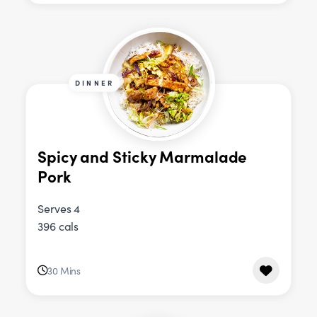
DINNER
Spicy and Sticky Marmalade
Pork
Serves 4
396 cals
30 Mins