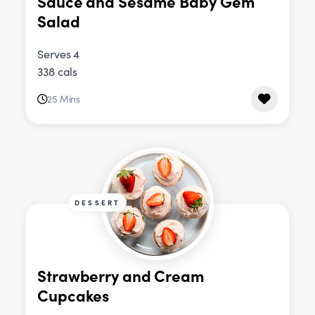
Sauce and Sesame Baby Gem
Salad
Serves 4
338 cals
25 Mins
DESSERT
Strawberry and Cream
Cupcakes