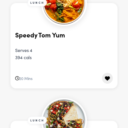
LUNCH
Speedy Tom Yum
Serves 4
394 cals
20 Mins
LUNCH