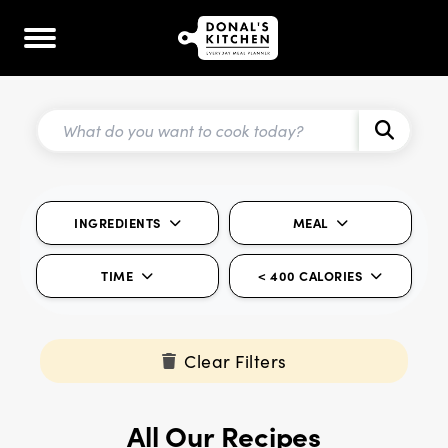
INGREDIENTS
MEAL
TIME
< 400 CALORIES
Clear Filters
All Our Recipes