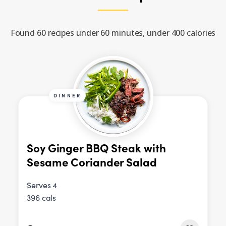
Found 60 recipes under 60 minutes, under 400 calories
DINNER
Soy Ginger BBQ Steak with
Sesame Coriander Salad
Serves 4
396 cals