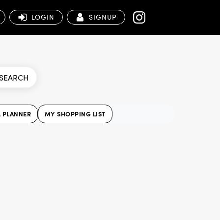
LOGIN
SIGNUP
SEARCH
 PLANNER
MY SHOPPING LIST