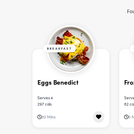
Fou
BREAKFAST
Eggs Benedict
Fro
Serves 4
Serve
297 cals
82 ca
20 Mins
5 