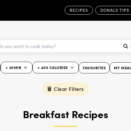
RECIPES
DONALS TIPS
< 30MIN
< 400 CALORIES
FAVOURITES
MY MEAL
Clear Filters
Breakfast Recipes