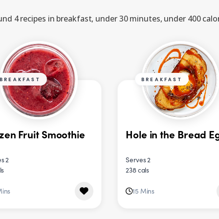
nd 4 recipes in breakfast, under 30 minutes, under 400 calo
BREAKFAST
BREAKFAST
zen Fruit Smoothie
Hole in the Bread E
s 2
Serves 2
ls
238 cals
Mins
15 Mins