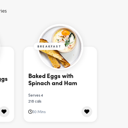
ries
BREAKFAST
Baked Eggs with
ggs
Spinach and Ham
Serves 4
218 cals
30 Mins