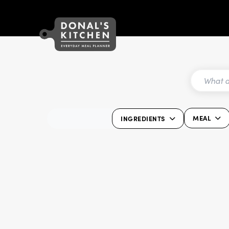
MEAL
INGREDIENTS