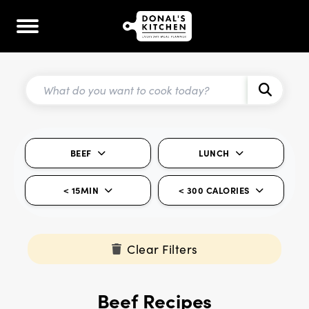
BEEF
LUNCH
< 15MIN
< 300 CALORIES
Clear Filters
Beef Recipes