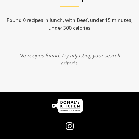
Found 0 recipes in lunch, with Beef, under 15 minutes,
under 300 calories
No recipes found. Try adjusting your search
criteria.