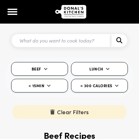
BEEF
LUNCH
< 15MIN
< 300 CALORIES
Clear Filters
Beef Recipes