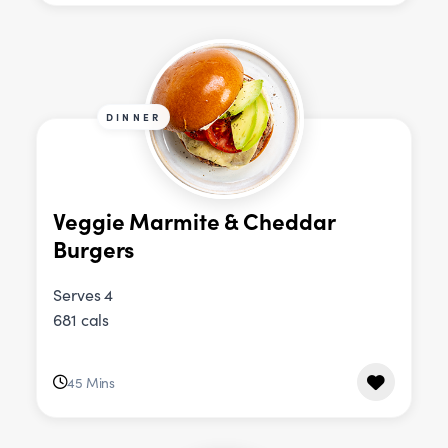
DINNER
Veggie Marmite & Cheddar
Burgers
Serves 4
681 cals
45 Mins