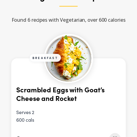
Found 6 recipes with Vegetarian, over 600 calories
BREAKFAST
Scrambled Eggs with Goat’s
Cheese and Rocket
Serves 2
600 cals