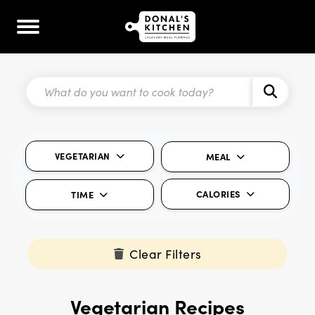
VEGETARIAN
MEAL
CALORIES
TIME
Clear Filters
Vegetarian Recipes