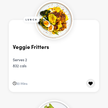
LUNCH
Veggie Fritters
Serves 2
832 cals
30 Mins