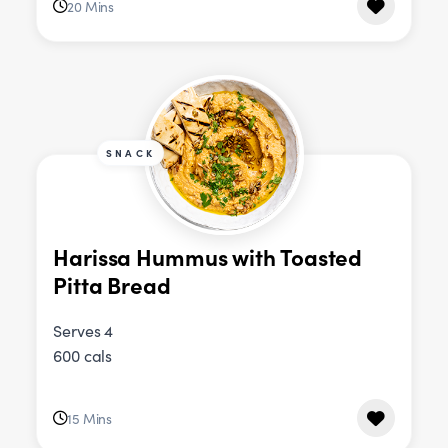
20 Mins
SNACK
Harissa Hummus with Toasted
Pitta Bread
Serves 4
600 cals
15 Mins