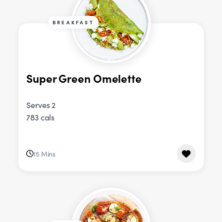
BREAKFAST
Super Green Omelette
Serves 2
783 cals
15 Mins