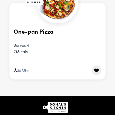
DINNER
One-pan Pizza
Serves 4
718 cals
30 Mins