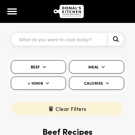
BEEF
MEAL
< 15MIN
CALORIES
Clear Filters
Beef Recipes