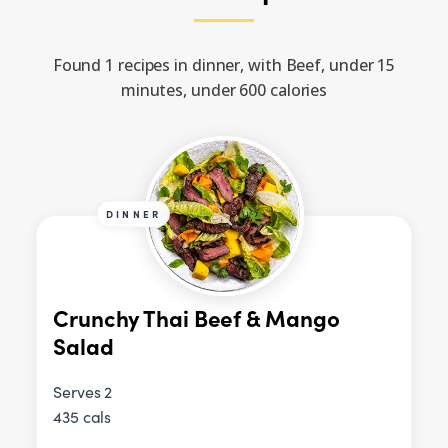
Found 1 recipes in dinner, with Beef, under 15
minutes, under 600 calories
DINNER
Crunchy Thai Beef & Mango
Salad
Serves 2
435 cals