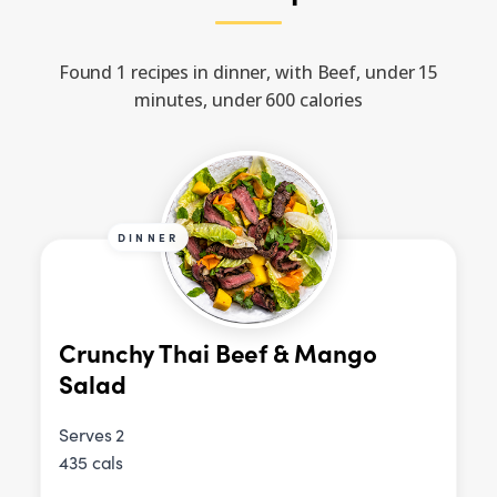
Found 1 recipes in dinner, with Beef, under 15
minutes, under 600 calories
DINNER
Crunchy Thai Beef & Mango
Salad
Serves 2
435 cals