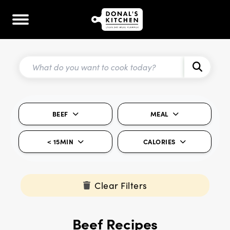
BEEF
MEAL
< 15MIN
CALORIES
Clear Filters
Beef Recipes