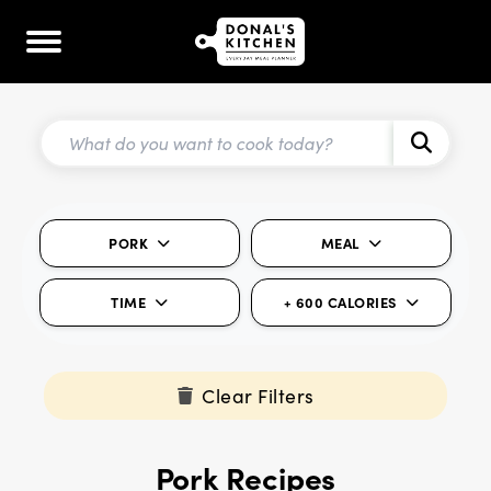
PORK
MEAL
TIME
+ 600 CALORIES
Clear Filters
Pork Recipes