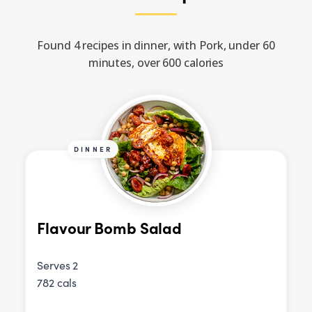
Found 4 recipes in dinner, with Pork, under 60
minutes, over 600 calories
DINNER
Flavour Bomb Salad
Serves 2
782 cals