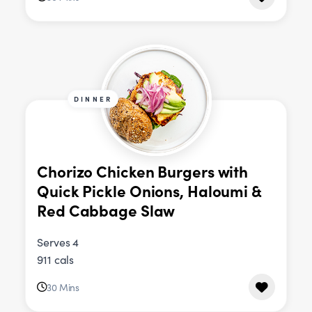
DINNER
Chorizo Chicken Burgers with
Quick Pickle Onions, Haloumi &
Red Cabbage Slaw
Serves 4
911 cals
30 Mins