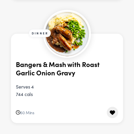
DINNER
Bangers & Mash with Roast
Garlic Onion Gravy
Serves 4
744 cals
60 Mins