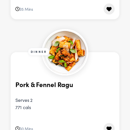
35 Mins
DINNER
Pork & Fennel Ragu
Serves 2
771 cals
30 Mins