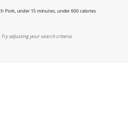
ith Pork, under 15 minutes, under 600 calories
Try adjusting your search criteria.