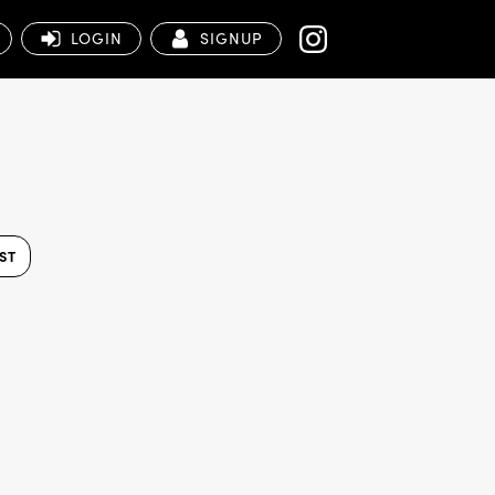
LOGIN
SIGNUP
ST