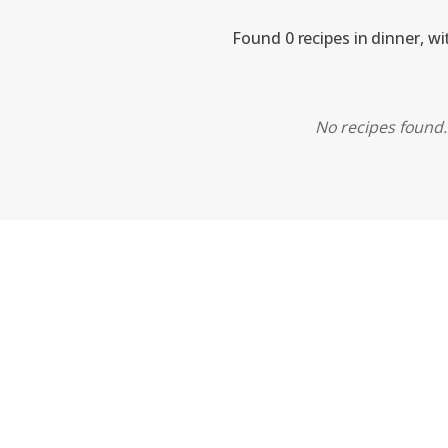
Found 0 recipes in dinner, w
No recipes found. 