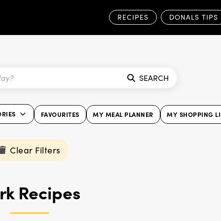
RECIPES
DONALS TIPS
SEARCH
ORIES
FAVOURITES
MY MEAL PLANNER
MY SHOPPING LI
Clear Filters
rk Recipes