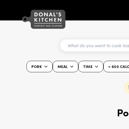
PORK
MEAL
TIME
< 600 CAL
Po