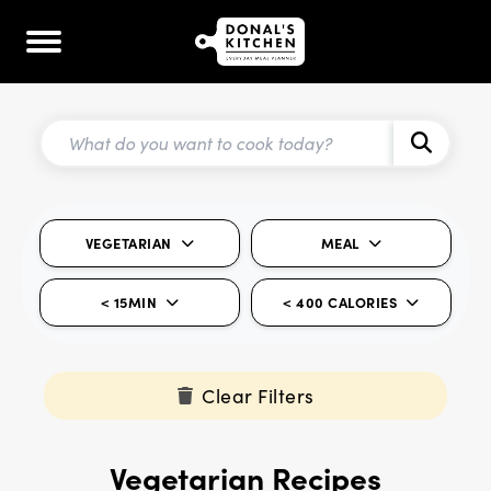
VEGETARIAN
MEAL
< 15MIN
< 400 CALORIES
Clear Filters
Vegetarian Recipes