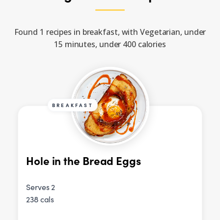
Found 1 recipes in breakfast, with Vegetarian, under
15 minutes, under 400 calories
BREAKFAST
Hole in the Bread Eggs
Serves 2
238 cals