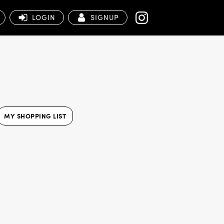
LOGIN
SIGNUP
MY SHOPPING LIST