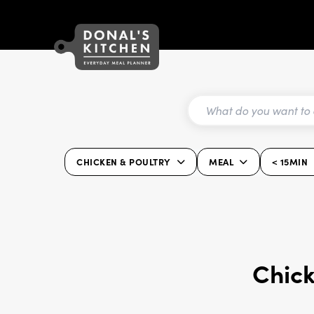
CHICKEN & POULTRY
MEAL
< 15MIN
Chick