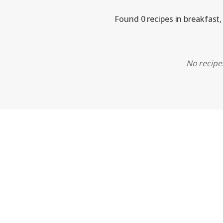
Found 0 recipes in breakfast,
No recipes