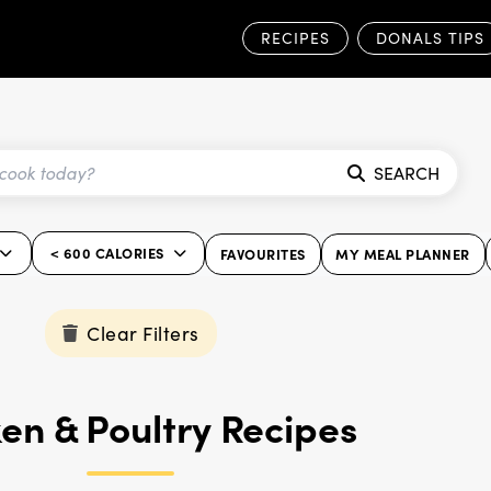
RECIPES
DONALS TIPS
SEARCH
< 600 CALORIES
FAVOURITES
MY MEAL PLANNER
Clear Filters
en & Poultry Recipes