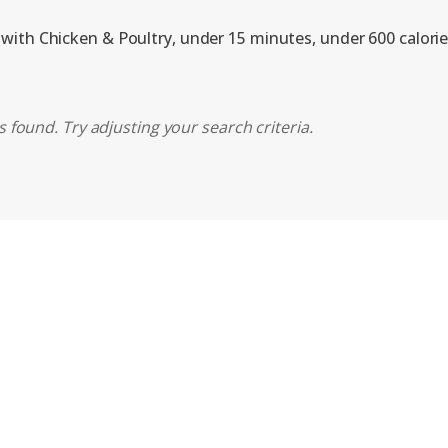
 with Chicken & Poultry, under 15 minutes, under 600 calori
 found. Try adjusting your search criteria.