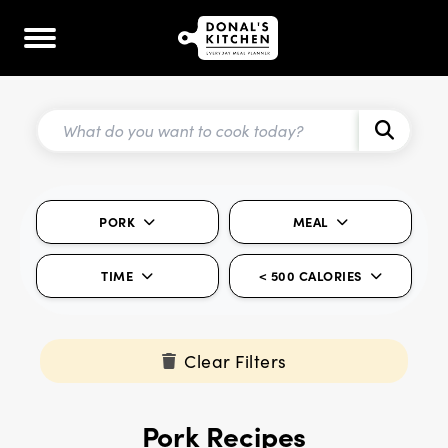
PORK
MEAL
TIME
< 500 CALORIES
Clear Filters
Pork Recipes