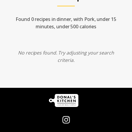
Found 0 recipes in dinner, with Pork, under 15
minutes, under 500 calories
No recipes found. Try adjusting your search
criteria.