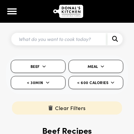
BEEF
MEAL
< 30MIN
< 600 CALORIES
Clear Filters
Beef Recipes