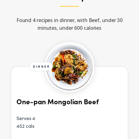
Found 4 recipes in dinner, with Beef, under 30
minutes, under 600 calories
DINNER
One-pan Mongolian Beef
Serves 4
452 cals