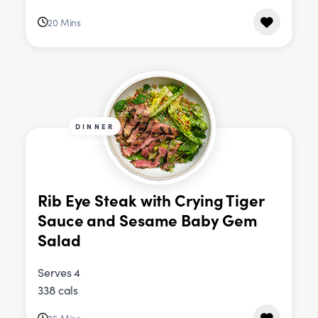
20 Mins
DINNER
Rib Eye Steak with Crying Tiger
Sauce and Sesame Baby Gem
Salad
Serves 4
338 cals