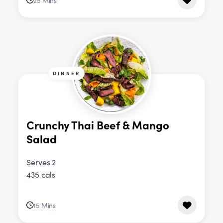
25 Mins
DINNER
Crunchy Thai Beef & Mango
Salad
Serves 2
435 cals
15 Mins