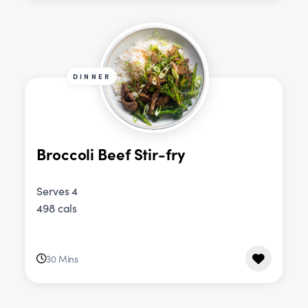
DINNER
Broccoli Beef Stir-fry
Serves 4
498 cals
30 Mins