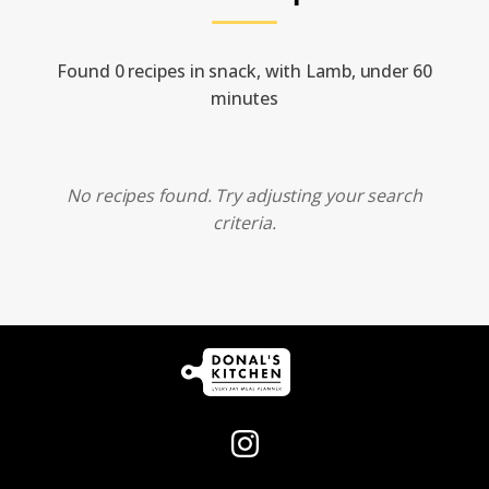
Found 0 recipes in snack, with Lamb, under 60
minutes
No recipes found. Try adjusting your search
criteria.