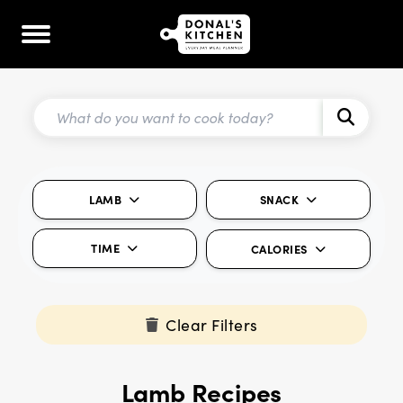
LAMB
SNACK
TIME
CALORIES
Clear Filters
Lamb Recipes