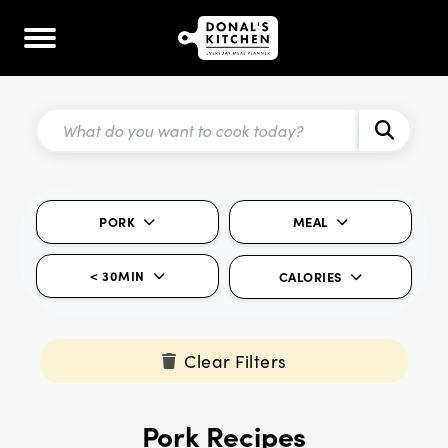
PORK
MEAL
< 30MIN
CALORIES
Clear Filters
Pork Recipes