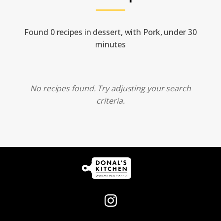
Found 0 recipes in dessert, with Pork, under 30
minutes
No recipes found. Try adjusting your search
criteria.