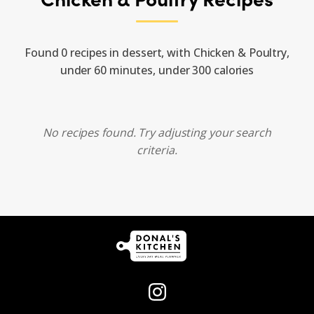
Found 0 recipes in dessert, with Chicken & Poultry,
under 60 minutes, under 300 calories
No recipes found. Try adjusting your search
criteria.