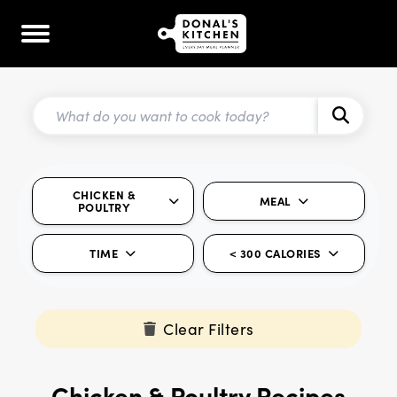
CHICKEN &
MEAL
POULTRY
TIME
< 300 CALORIES
Clear Filters
Chicken & Poultry Recipes