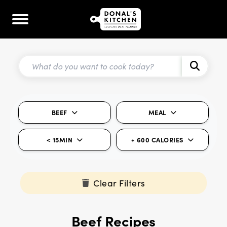
BEEF
MEAL
< 15MIN
+ 600 CALORIES
Clear Filters
Beef Recipes