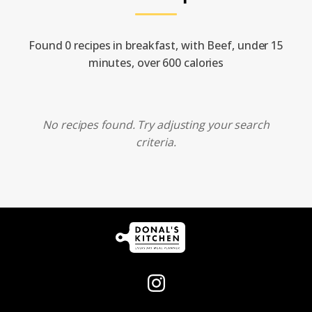
Found 0 recipes in breakfast, with Beef, under 15
minutes, over 600 calories
No recipes found. Try adjusting your search
criteria.