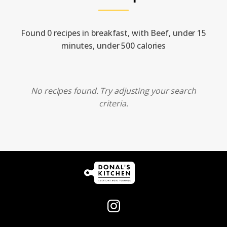
Found 0 recipes in breakfast, with Beef, under 15
minutes, under 500 calories
No recipes found. Try adjusting your search
criteria.