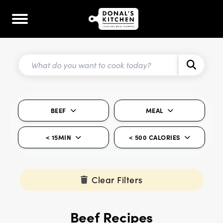
BEEF
MEAL
< 15MIN
< 500 CALORIES
Clear Filters
Beef Recipes